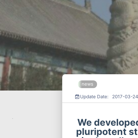
news
Update Date: 2017-03-2
We developed
pluripotent s