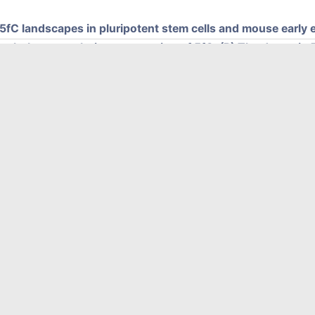
5fC landscapes in pluripotent stem cells and mouse earl
single-base resolution sequencing of 5fC. (B) The dynamic 5
) CLEVER-seq shows intrinsic 5fC heterogeneity in mouse 
tem cells. (D) Promoter 5fC production precedes the expres
lear set of developmentally and metabolically critical gene