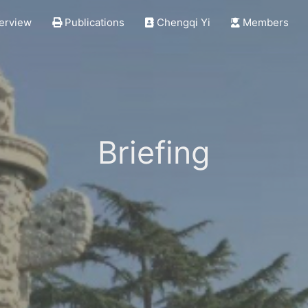
erview
Publications
Chengqi Yi
Members
Briefing