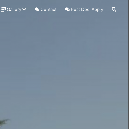
Gallery
Contact
Post Doc. Apply