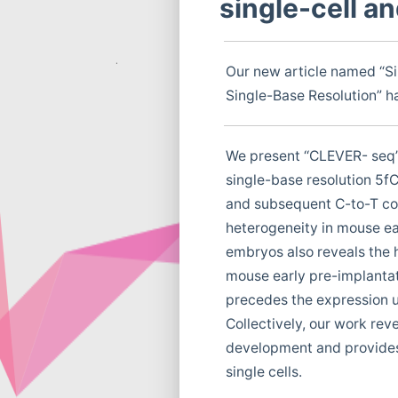
single-cell a
Our new article named “S
Single-Base Resolution” ha
We present ‘‘CLEVER- seq’’
single-base resolution 5f
and subsequent C-to-T co
heterogeneity in mouse ea
embryos also reveals the 
mouse early pre-implanta
precedes the expression up
Collectively, our work re
development and provides 
single cells.