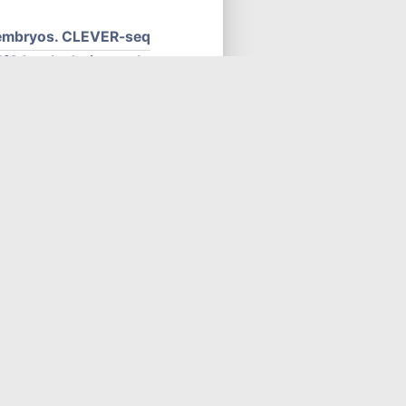
y embryos. CLEVER-seq
fC levels during early
early embryos, Epi stem
sion up-regulation of a
s