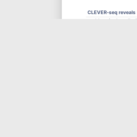
CLEVER-seq reveals 
enables single-cell, 
embryo development. (C
cells, and embryonic s
c
news