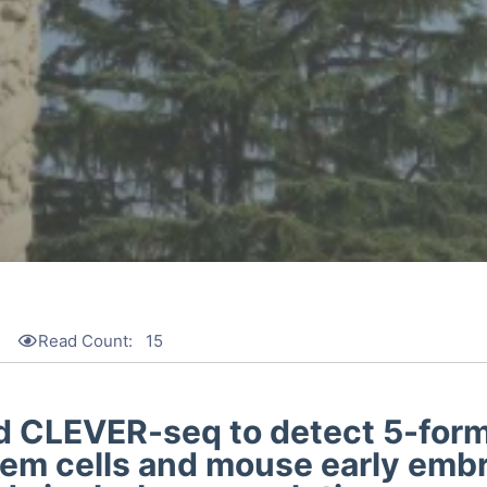
4
Read Count:
15
 CLEVER-seq to detect 5-form
tem cells and mouse early emb