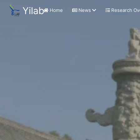
Yilab
Home
News
Research Ov