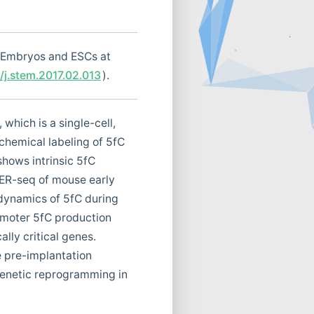
 Embryos and ESCs at
6/j.stem.2017.02.013
).
which is a single-cell,
chemical labeling of 5fC
hows intrinsic 5fC
VER-seq of mouse early
 dynamics of 5fC during
omoter 5fC production
lly critical genes.
e pre-implantation
genetic reprogramming in