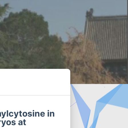
ylcytosine in
ryos at