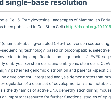
nd single-base resolution
ingle-Cell 5-Formylcytosine Landscapes of Mammalian Early
s been published in Cell Stem Cell (
http://dx.doi.org/10.101
 (chemical-labeling-enabled C-to-T conversion sequencing), 
C-sequencing technology, based on biocompatible, selective 
nversion during amplification and sequencing. CLEVER-seq s
rly embryos, Epi stem cells, and embryonic stem cells. CLE
highly patterned genomic distribution and parental-specific
tion development. Integrated analysis demonstrates that pr
-regulation of a clear set of developmentally and metabolica
veals the dynamics of active DNA demethylation during mous
an important resource for further functional studies of epi