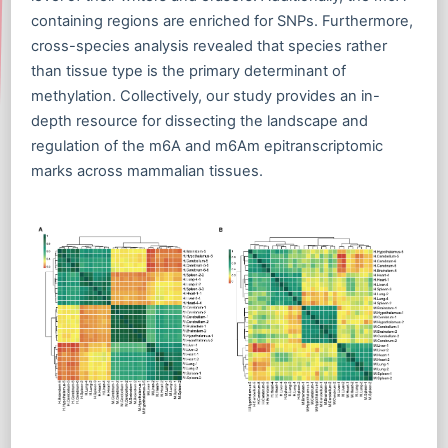
containing regions are enriched for SNPs. Furthermore,
cross-species analysis revealed that species rather
than tissue type is the primary determinant of
methylation. Collectively, our study provides an in-
depth resource for dissecting the landscape and
regulation of the m6A and m6Am epitranscriptomic
marks across mammalian tissues.