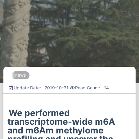
news
Update Date: 2019-10-31
Read Count:
14
We performed
transcriptome-wide m6A
and m6Am methylome