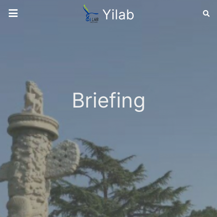
Yilab
Briefing