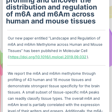
profiling and uncover the
distribution and regulation
of m6A and m6Am across
human and mouse tissues
Our new paper entitled “Landscape and Regulation of
m6A and m6Am Methylome across Human and Mouse
Tissues” has been published in Molecular Cell
(
https://doi.org/10.1016/j.molcel.2019.09.032
).
We report the m6A and m6Am methylome through
proﬁling of 43 human and 16 mouse tissues and
demonstrate strongest tissue speciﬁcity for the brain
tissues. A small subset of tissue-speciﬁc m6A peaks
can readily classify tissue types. The overall m6A and
m6Am level is partially correlated with the expression
level of their writers and erasers. Additionally, the m6A-