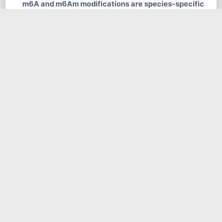
m6A and m6Am modifications are species-specific
and show strongest tissue speciﬁcity for the brain
tissues. Heatmap and dendrogram of Spearman
correlations of the m6A levels (A) and the m6Am
levels (B) of the matched tissues between human and
mouse.
news