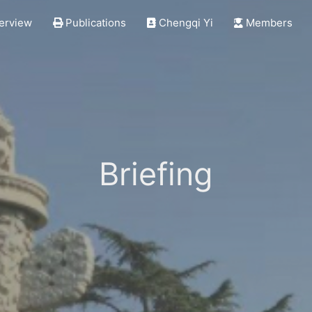
erview
Publications
Chengqi Yi
Members
Briefing