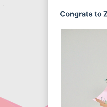
Congrats to Z