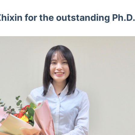
hixin for the outstanding Ph.D