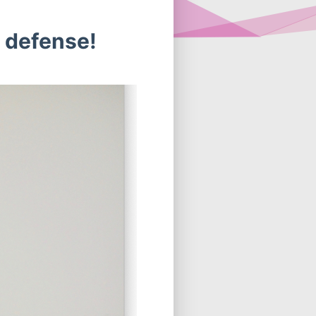
. defense!