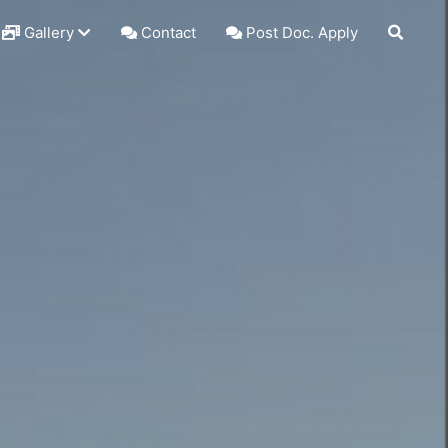
Gallery
Contact
Post Doc. Apply