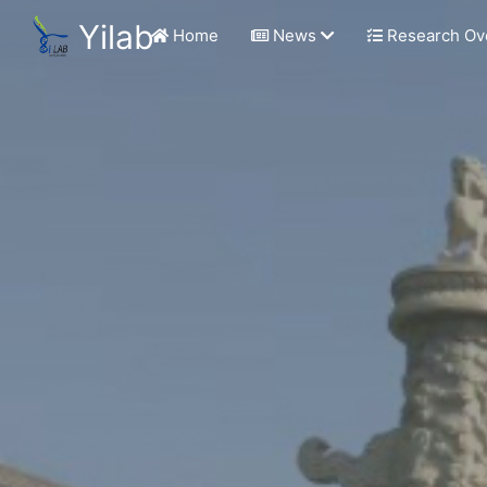
Yilab
Home
News
Research Ov