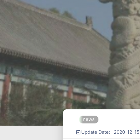
news
Update Date: 2020-12-15