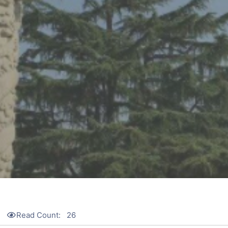
Read Count:
26