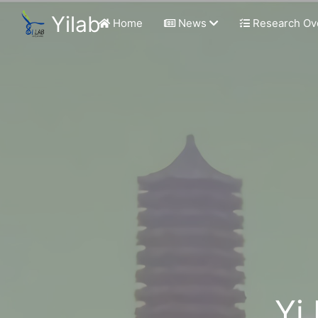
Yilab
Home
News
Research Ov
Yi