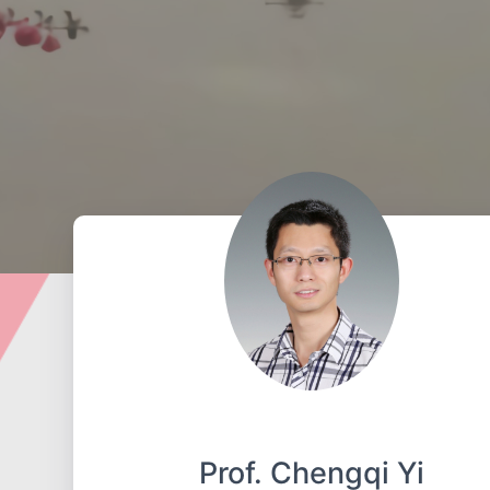
Prof. Chengqi Yi