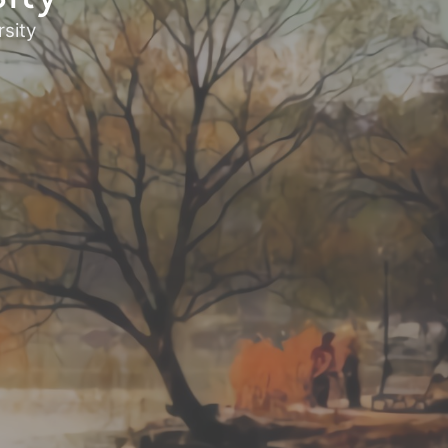
rsity