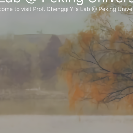
ome to visit Prof. Chengqi Yi's Lab @ Peking Unive