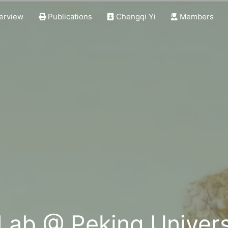
erview
Publications
Chengqi Yi
Members
 Lab @ Peking Univers