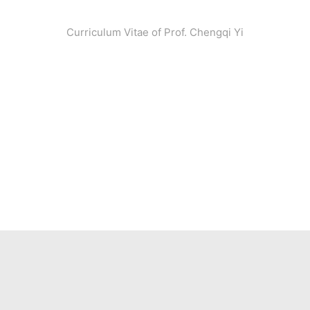
Curriculum Vitae of Prof. Chengqi Yi