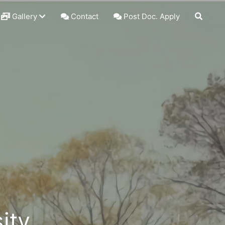
Gallery
Contact
Post Doc. Apply
ity