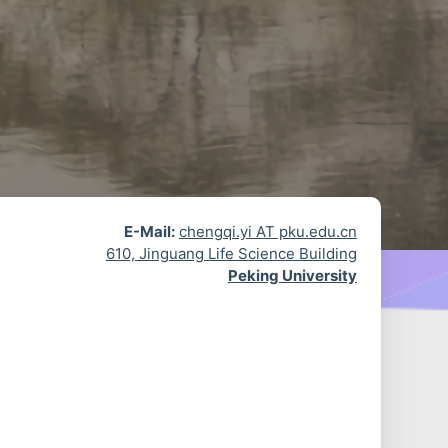
E-Mail:
chengqi.yi AT pku.edu.cn
610, Jinguang Life Science Building
Peking University