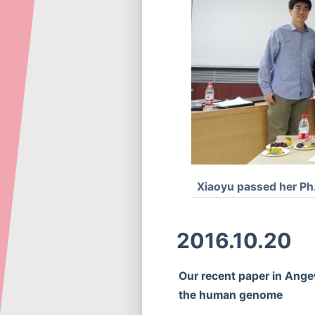
Xiaoyu passed her Ph.
2016.10.20
Our recent paper in Ange
the human genome