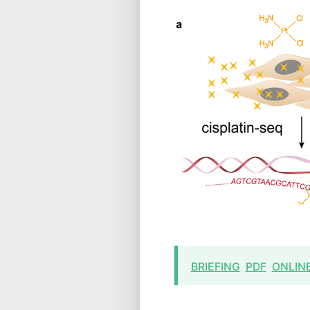
BRIEFING
PDF
ONLIN