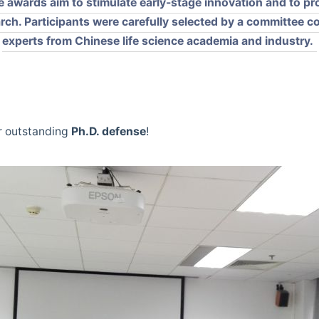
e awards aim to stimulate early-stage innovation and to pro
arch. Participants were carefully selected by a committee 
experts from Chinese life science academia and industry.
r outstanding
Ph.D. defense
!