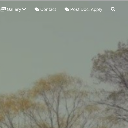
Gallery
Contact
Post Doc. Apply