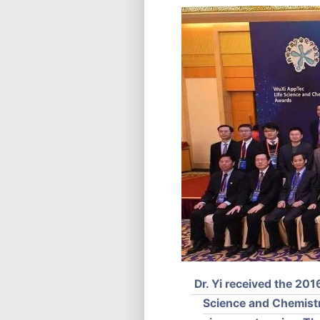
Dr. Yi received the 2
Science and Chemistry