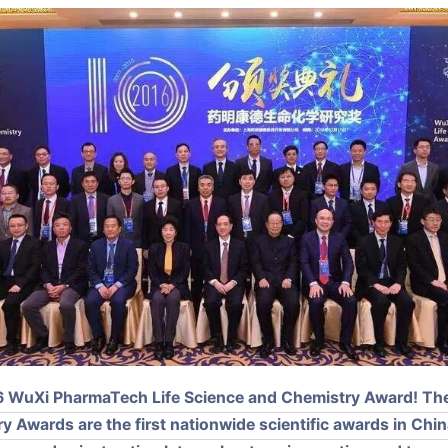
016 WuXi PharmaTech Life Science and Chemistry Award! T
 Awards are the first nationwide scientific awards in China