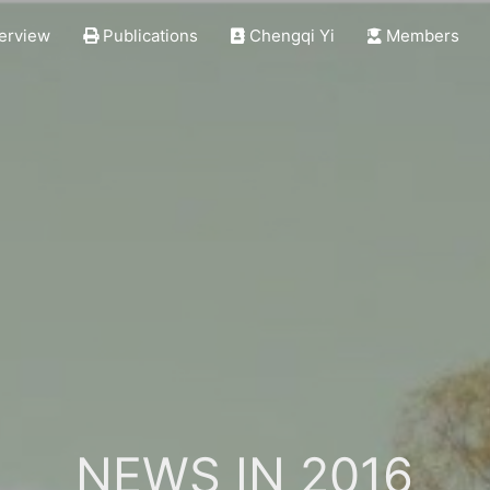
erview
Publications
Chengqi Yi
Members
NEWS IN 2016