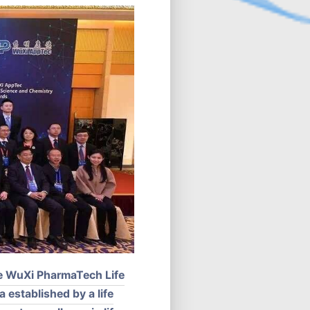
he WuXi PharmaTech Life
 established by a life