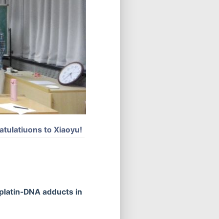
atulatiuons to Xiaoyu!
platin-DNA adducts in