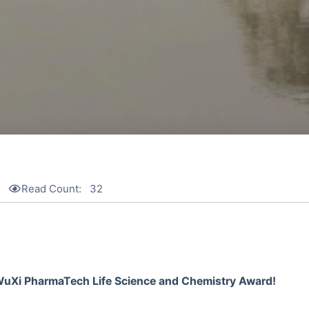
Read Count:
32
 WuXi PharmaTech Life Science and Chemistry Award!