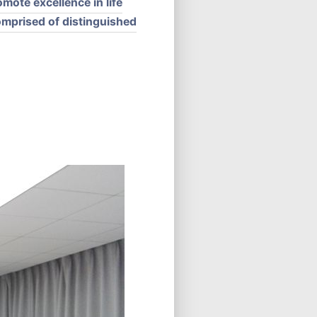
mote excellence in life
comprised of distinguished