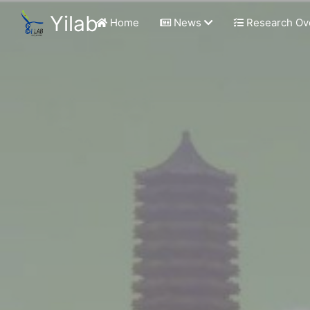
Yilab
Home
News
Research Ov