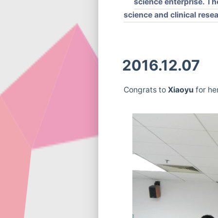
science enterprise. Th
science and clinical rese
2016.12.07
Congrats to
Xiaoyu
for he