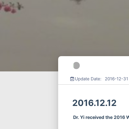
Update Date: 2016-12-31
2016.12.12
Dr. Yi received the 2016