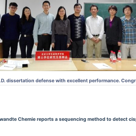
D. dissertation defense with excellent performance. Congr
wandte Chemie reports a sequencing method to detect cis