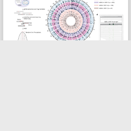
DdCBE 能够产生广泛的核基因组脱靶编辑
ONLINE
BIOART