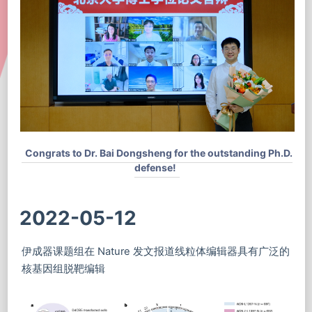
Congrats to Dr. Bai Dongsheng for the outstanding Ph.D.
defense!
2022-05-12
伊成器课题组在 Nature 发文报道线粒体编辑器具有广泛的
核基因组脱靶编辑