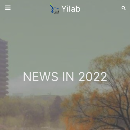
Yilab
NEWS IN 2022