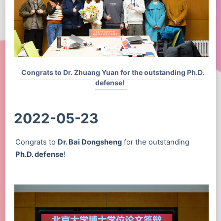
Congrats to Dr. Zhuang Yuan for the outstanding Ph.D.
defense!
2022-05-23
Congrats to
Dr. Bai Dongsheng
for the outstanding
Ph.D. defense
!