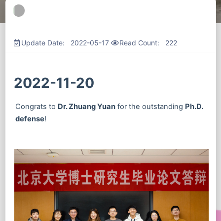
Update Date: 2022-05-17
Read Count:
222
2022-11-20
Congrats to
Dr. Zhuang Yuan
for the outstanding
Ph.D.
defense
!